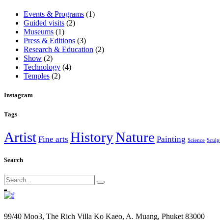
Events & Programs
(1)
Guided visits
(2)
Museums
(1)
Press & Editions
(3)
Research & Education
(2)
Show
(2)
Technology
(4)
Temples
(2)
Instagram
Tags
Artist
History
Nature
Fine arts
Painting
Science
Sculp
Search
Search
for:
99/40 Moo3, The Rich Villa Ko Kaeo, A. Muang, Phuket 83000