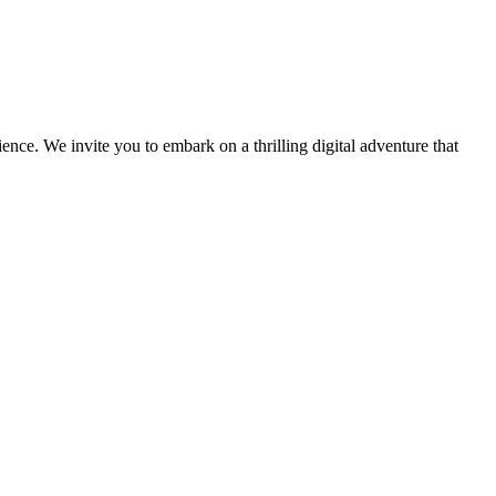
ce. We invite you to embark on a thrilling digital adventure that