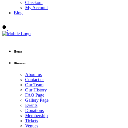
Checkout
My Account
Blog
Buy tickets
Home
Discover
About us
Contact us
Our Team
Our History
FAQ Page
Gallery Page
Events
Donations
Membership
Tickets
Venues