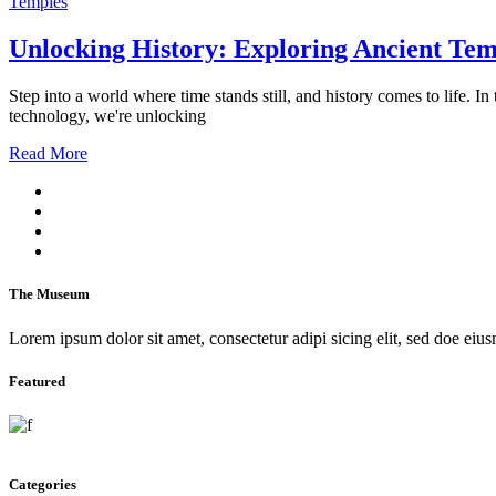
Temples
Unlocking History: Exploring Ancient Te
Step into a world where time stands still, and history comes to life.
technology, we're unlocking
Read More
The Museum
Lorem ipsum dolor sit amet, consectetur adipi sicing elit, sed doe eius
Featured
Categories