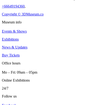
+66649194360
,
Copyright © 3DMuseum.co
Museum info
Events & Shows
Exhibitions
News & Updates
Buy Tickets
Office hours
Mo ‒ Fri: 09am ‒ 05pm
Online Exhibitions
24/7
Follow us