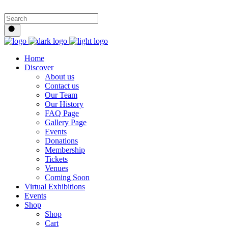
Home
Discover
About us
Contact us
Our Team
Our History
FAQ Page
Gallery Page
Events
Donations
Membership
Tickets
Venues
Coming Soon
Virtual Exhibitions
Events
Shop
Shop
Cart