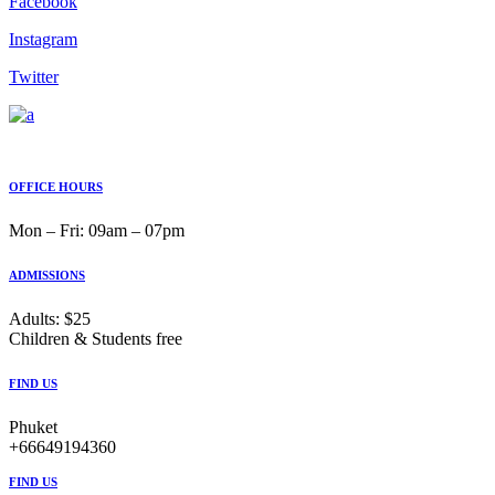
Facebook
Instagram
Twitter
OFFICE HOURS
Mon ‒ Fri: 09am ‒ 07pm
ADMISSIONS
Adults: $25
Children & Students free
FIND US
Phuket
+66649194360
FIND US