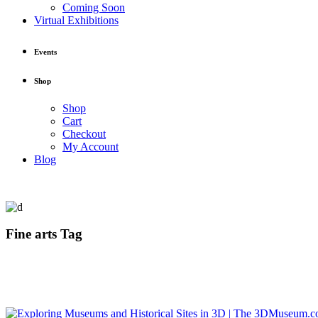
Coming Soon
Virtual Exhibitions
Events
Shop
Shop
Cart
Checkout
My Account
Blog
Fine arts Tag