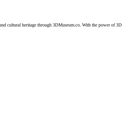
ples and cultural heritage through 3DMuseum.co. With the power of 3D