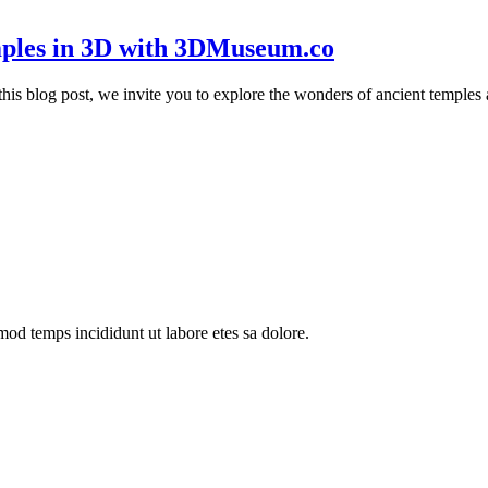
mples in 3D with 3DMuseum.co
 In this blog post, we invite you to explore the wonders of ancient tem
mod temps incididunt ut labore etes sa dolore.