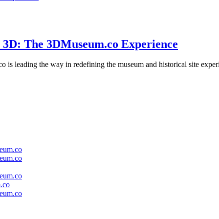
in 3D: The 3DMuseum.co Experience
s leading the way in redefining the museum and historical site experien