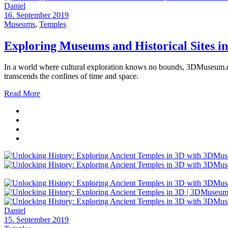
Daniel
16. September 2019
Museums
,
Temples
Exploring Museums and Historical Sites 
In a world where cultural exploration knows no bounds, 3DMuseum.co i
transcends the confines of time and space.
Read More
Daniel
15. September 2019