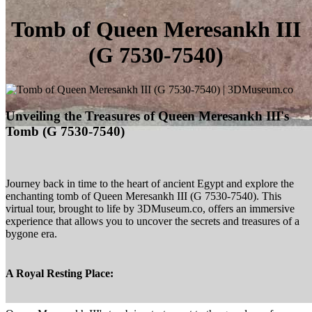
Tomb of Queen Meresankh III
(G 7530-7540)
Unveiling the Treasures of Queen Meresankh III's
Tomb (G 7530-7540)
Journey back in time to the heart of ancient Egypt and explore the
enchanting tomb of Queen Meresankh III (G 7530-7540). This
virtual tour, brought to life by 3DMuseum.co, offers an immersive
experience that allows you to uncover the secrets and treasures of a
bygone era.
A Royal Resting Place: