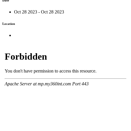
Date
Oct 28 2023 - Oct 28 2023
Location