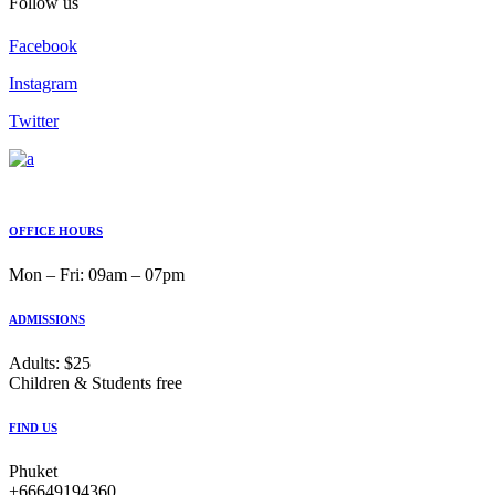
Follow us
Facebook
Instagram
Twitter
OFFICE HOURS
Mon ‒ Fri: 09am ‒ 07pm
ADMISSIONS
Adults: $25
Children & Students free
FIND US
Phuket
+66649194360