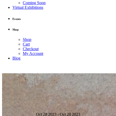
Coming Soon
Virtual Exhibitions
Events
Shop
Shop
Cart
Checkout
My Account
Blog
Oct 28 2023 - Oct 28 2023