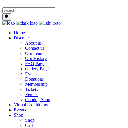
Home
Discover
About us
Contact us
Our Team
Our History
FAQ Page
Gallery Page
Events
Donations
Membership
Tickets
Venues
Coming Soon
Virtual Exhibitions
Events
Shop
Shop
Cart