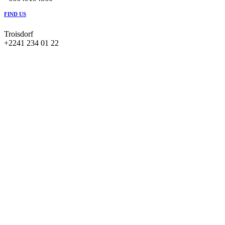
FIND US
Troisdorf
+2241 234 01 22