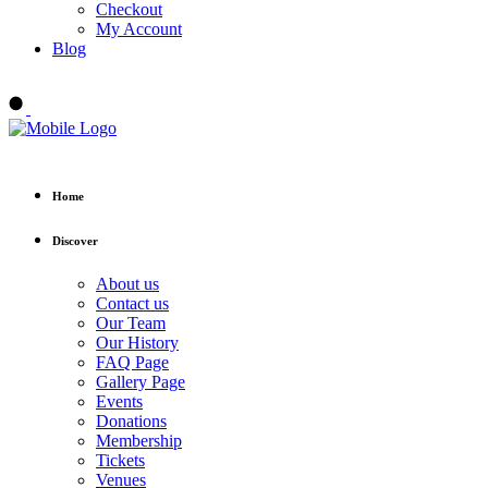
Checkout
My Account
Blog
Buy tickets
Home
Discover
About us
Contact us
Our Team
Our History
FAQ Page
Gallery Page
Events
Donations
Membership
Tickets
Venues