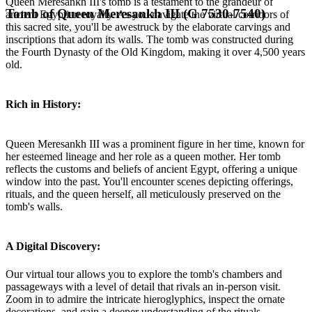
Queen Meresankh III's tomb is a testament to the grandeur of
Tomb of Queen Meresankh III (G 7530-7540)
ancient Egyptian royalty. As you navigate the virtual corridors of
this sacred site, you'll be awestruck by the elaborate carvings and
inscriptions that adorn its walls. The tomb was constructed during
the Fourth Dynasty of the Old Kingdom, making it over 4,500 years
old.
Rich in History:
Queen Meresankh III was a prominent figure in her time, known for
her esteemed lineage and her role as a queen mother. Her tomb
reflects the customs and beliefs of ancient Egypt, offering a unique
window into the past. You'll encounter scenes depicting offerings,
rituals, and the queen herself, all meticulously preserved on the
tomb's walls.
A Digital Discovery:
Our virtual tour allows you to explore the tomb's chambers and
passageways with a level of detail that rivals an in-person visit.
Zoom in to admire the intricate hieroglyphics, inspect the ornate
decorations, and gain a deeper understanding of the rituals