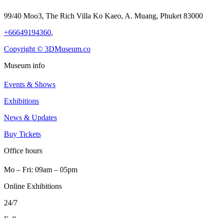
99/40 Moo3, The Rich Villa Ko Kaeo, A. Muang, Phuket 83000
+66649194360
,
Copyright © 3DMuseum.co
Museum info
Events & Shows
Exhibitions
News & Updates
Buy Tickets
Office hours
Mo ‒ Fri: 09am ‒ 05pm
Online Exhibitions
24/7