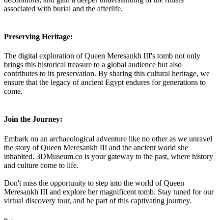
associated with burial and the afterlife.
Preserving Heritage:
The digital exploration of Queen Meresankh III's tomb not only
brings this historical treasure to a global audience but also
contributes to its preservation. By sharing this cultural heritage, we
ensure that the legacy of ancient Egypt endures for generations to
come.
Join the Journey:
Embark on an archaeological adventure like no other as we unravel
the story of Queen Meresankh III and the ancient world she
inhabited. 3DMuseum.co is your gateway to the past, where history
and culture come to life.
Don't miss the opportunity to step into the world of Queen
Meresankh III and explore her magnificent tomb. Stay tuned for our
virtual discovery tour, and be part of this captivating journey.