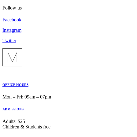
Follow us
Facebook
Instagram
Twitter
OFFICE HOURS
Mon ‒ Fri: 09am ‒ 07pm
ADMISSIONS
Adults: $25
Children & Students free