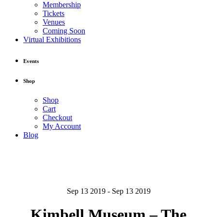
Membership
Tickets
Venues
Coming Soon
Virtual Exhibitions
Events
Shop
Shop
Cart
Checkout
My Account
Blog
Sep 13 2019 - Sep 13 2019
Kimbell Museum – The