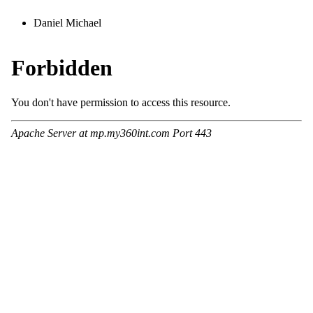
Daniel Michael