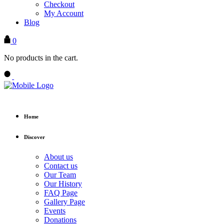
Checkout
My Account
Blog
0
No products in the cart.
Home
Discover
About us
Contact us
Our Team
Our History
FAQ Page
Gallery Page
Events
Donations