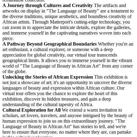
A Journey through Cultures and Creativity
The artifacts and
artworks on display in "The Language of Beauty" are a testament to
the diverse traditions, unique aesthetics, and boundless creativity of
African artists. Through Matterport's cutting-edge technology, you
can zoom in to appreciate the intricate details, explore the galleries,
and immerse yourself in the captivating narratives woven into each
piece.
A Pathway Beyond Geographical Boundaries
Whether you're an
art enthusiast, a cultural explorer, or someone with a deep
appreciation for global creativity, our virtual tour transcends
geographical limits. It allows you to immerse yourself in the vibrant
world of "The Language of Beauty in African Art" from any corner
of the globe.
Unlocking the Stories of African Expression
This exhibition is
not just a showcase of art; it's an opportunity to uncover the diverse
languages of beauty and expression within African culture. Our
virtual tour offers you the chance to explore the heart of this
exhibition, discover its hidden treasures, and gain a deep
understanding of the cultural tapestry of Africa.
Cultural Exploration for All
We extend a warm invitation to
scholars, art lovers, travelers, and anyone intrigued by the beauty of
human expression to join us on this extraordinary journey. "The
Language of Beauty in African Art" has stories to tell, and we're
here to ensure that everyone, no matter where they are, can partake