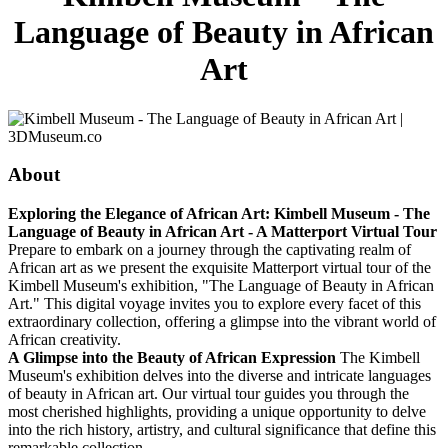
Language of Beauty in African
Art
About
Exploring the Elegance of African Art: Kimbell Museum - The
Language of Beauty in African Art - A Matterport Virtual Tour
Prepare to embark on a journey through the captivating realm of
African art as we present the exquisite Matterport virtual tour of the
Kimbell Museum's exhibition, "The Language of Beauty in African
Art." This digital voyage invites you to explore every facet of this
extraordinary collection, offering a glimpse into the vibrant world of
African creativity.
A Glimpse into the Beauty of African Expression
The Kimbell
Museum's exhibition delves into the diverse and intricate languages
of beauty in African art. Our virtual tour guides you through the
most cherished highlights, providing a unique opportunity to delve
into the rich history, artistry, and cultural significance that define this
remarkable collection.