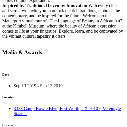
in this cultural exploration.
Inspired by Tradition, Driven by Innovation
With every click
and scroll, we invite you to unlock the rich traditions, embrace the
contemporary, and be inspired for the future. Welcome to the
Matterport virtual tour of "The Language of Beauty in African Art"
at the Kimbell Museum, where the beauty of African expression
comes to life at your fingertips. Explore, learn, and be captivated by
the vibrant cultural tapestry it offers.
Media & Awards
Date
Sep 13 2019 - Sep 13 2019
Location
3333 Camp Bowie Blvd, Fort Worth, TX 76107, Vereinigte
Staaten
Curator