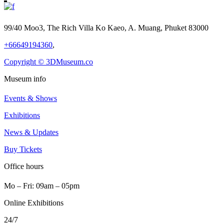
99/40 Moo3, The Rich Villa Ko Kaeo, A. Muang, Phuket 83000
+66649194360
,
Copyright © 3DMuseum.co
Museum info
Events & Shows
Exhibitions
News & Updates
Buy Tickets
Office hours
Mo ‒ Fri: 09am ‒ 05pm
Online Exhibitions
24/7