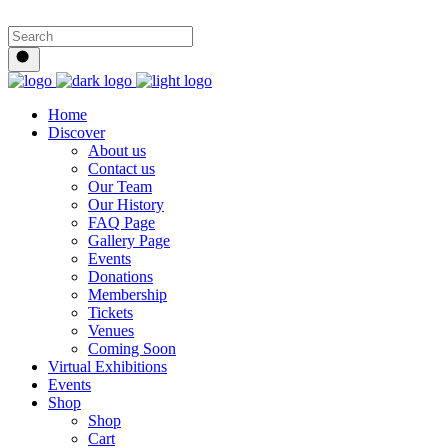
Home
Discover
About us
Contact us
Our Team
Our History
FAQ Page
Gallery Page
Events
Donations
Membership
Tickets
Venues
Coming Soon
Virtual Exhibitions
Events
Shop
Shop
Cart