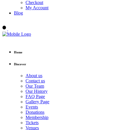
Checkout
My Account
Blog
Buy tickets
Home
Discover
About us
Contact us
Our Team
Our History
FAQ Page
Gallery Page
Events
Donations
Membership
Tickets
Venues