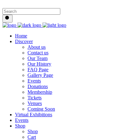
Home
Discover
About us
Contact us
Our Team
Our History
FAQ Page
Gallery Page
Events
Donations
Membership
Tickets
Venues
Coming Soon
Virtual Exhibitions
Events
Shop
Shop
Cart