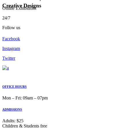
Creative Designs
Online Exhibitions
24/7
Follow us
Facebook
Instagram
Twitter
OFFICE HOURS
Mon ‒ Fri: 09am ‒ 07pm
ADMISSIONS
Adults: $25
Children & Students free