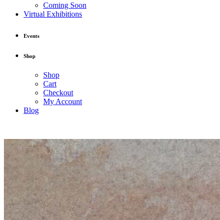
Coming Soon
Virtual Exhibitions
Events
Shop
Shop
Cart
Checkout
My Account
Blog