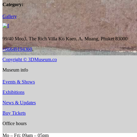
Category:
Gallery
99/40 Moo3, The Rich Villa Ko Kaeo, A. Muang, Phuket 83000
+66649194360
,
Copyright © 3DMuseum.co
Museum info
Events & Shows
Exhibitions
News & Updates
Buy Tickets
Office hours
Mo ‒ Fri: 09am ‒ 05pm