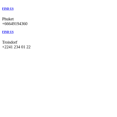
FIND US
Phuket
+66649194360
FIND US
Troisdorf
+2241 234 01 22