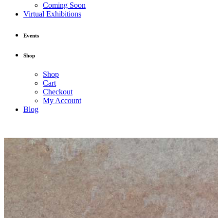
Coming Soon
Virtual Exhibitions
Events
Shop
Shop
Cart
Checkout
My Account
Blog