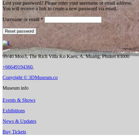
Lost your password? Please enter your username or email address.
You will receive a link to create a new password via email.
Required
Username or email
*
Reset password
99/40 Moo3, The Rich Villa Ko Kaeo, A. Muang, Phuket 83000
+66649194360
,
Copyright © 3DMuseum.co
Museum info
Events & Shows
Exhibitions
News & Updates
Buy Tickets