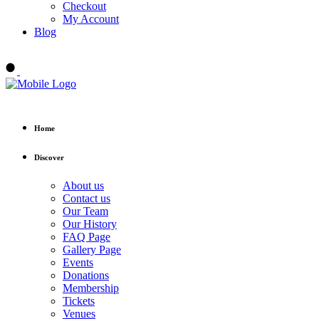
Checkout
My Account
Blog
Buy tickets
Home
Discover
About us
Contact us
Our Team
Our History
FAQ Page
Gallery Page
Events
Donations
Membership
Tickets
Venues