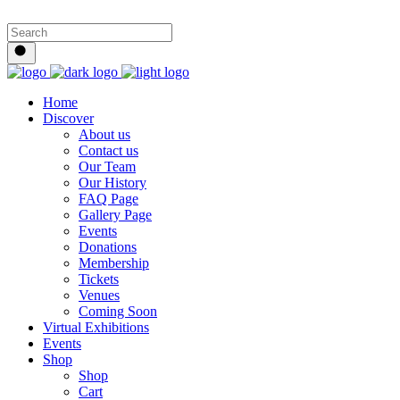
Home
Discover
About us
Contact us
Our Team
Our History
FAQ Page
Gallery Page
Events
Donations
Membership
Tickets
Venues
Coming Soon
Virtual Exhibitions
Events
Shop
Shop
Cart