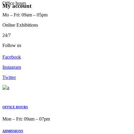
Office hours
My account
Mo ‒ Fri: 09am ‒ 05pm
Online Exhibitions
24/7
Follow us
Facebook
Instagram
Twitter
OFFICE HOURS
Mon ‒ Fri: 09am ‒ 07pm
ADMISSIONS