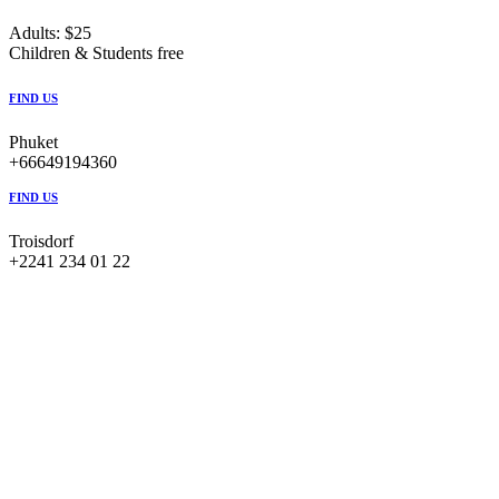
Adults: $25
Children & Students free
FIND US
Phuket
+66649194360
FIND US
Troisdorf
+2241 234 01 22